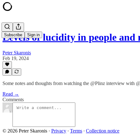
Levels of lucidity in people and
Subscribe
Sign in
Peter Skaronis
Feb 19, 2024
Some notes and thoughts from watching the @Plinz interview with @
Read →
Comments
© 2026 Peter Skaronis
·
Privacy
∙
Terms
∙
Collection notice