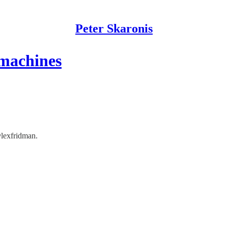
Peter Skaronis
 machines
lexfridman.