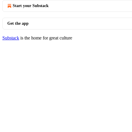
Start your Substack
Get the app
Substack
is the home for great culture