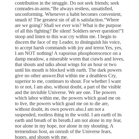
contribution in the struggle. Do not seek friends; seek
comrades-in-arms.“Be always restless, unsatisfied,
unconforming. Whenever a habit becomes convenient,
smash it! The greatest sin of all is satisfaction.“Where
are we going? Shall we ever win? What is the purpose
of all this fighting? Be silent! Soldiers never question!”I
stoop and listen to this war cry within me. I begin to
discern the face of my Leader, to distinguish his voice,
to accept harsh commands with joy and terror.Yes, yes,
I am NOT nothing! A vaporous phosphorescence on a
damp meadow, a miserable worm that crawls and loves,
that shouts and talks about wings for an hour or two
until his mouth is blocked with earth. The dark powers
give no other answer.But within me a deathless Cry,
superior to me, continues to shout. For whether I want
to or not, I am also, without doubt, a part of the visible
and the invisible Universe. We are one. The powers
which labor within me, the powers which goad me on
to live, the powers which goad me on to die are,
without doubt, its own powers also.I am not a
suspended, rootless thing in the world. I am earth of its
earth and breath of its breath.I am not alone in my fear,
nor alone in my hope, nor alone in my shouting. A
tremendous host, an onrush of the Universe fears,
hopes, and shouts with me.