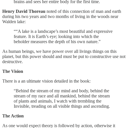
brains and sees her entire body for the first time.
Henry David Thoreau
noted of this connection of man and earth
during his two years and two months of living in the woods near
Walden lake:
““A lake is a landscape’s most beautiful and expressive
feature. It is Earth’s eye; looking into which the
beholder measures the depth of his own nature.”
As human beings, we have power over all livings things on this
planet, but this power should and must be put to constructive use not
destructive.
The Vision
There is a an ultimate vision detailed in the book:
“Behind the stream of my mind and body, behind the
stream of my race and all mankind, behind the stream
of plants and animals, I watch with trembling the
Invisible, treading on all visible things and ascending.
The Action
As one would expect theory is followed by action, otherwise it