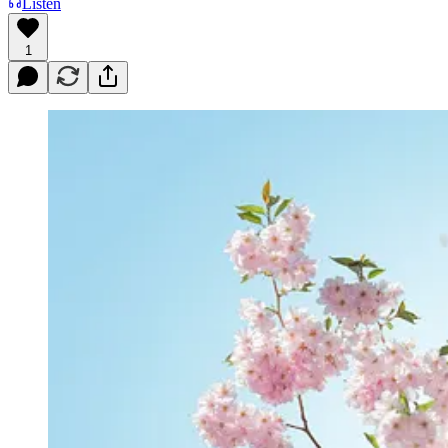
Listen
1