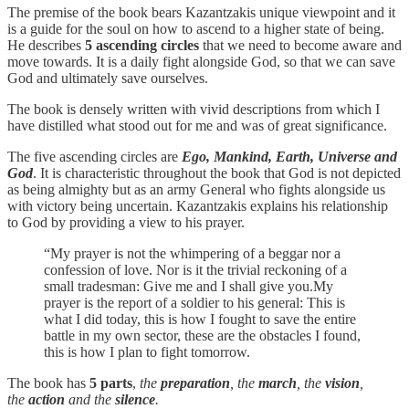
The premise of the book bears Kazantzakis unique viewpoint and it
is a guide for the soul on how to ascend to a higher state of being.
He describes
5 ascending circles
that we need to become aware and
move towards. It is a daily fight alongside God, so that we can save
God and ultimately save ourselves.
The book is densely written with vivid descriptions from which I
have distilled what stood out for me and was of great significance.
The five ascending circles are
Ego, Mankind, Earth, Universe and
God
. It is characteristic throughout the book that God is not depicted
as being almighty but as an army General who fights alongside us
with victory being uncertain. Kazantzakis explains his relationship
to God by providing a view to his prayer.
“My prayer is not the whimpering of a beggar nor a
confession of love. Nor is it the trivial reckoning of a
small tradesman: Give me and I shall give you.My
prayer is the report of a soldier to his general: This is
what I did today, this is how I fought to save the entire
battle in my own sector, these are the obstacles I found,
this is how I plan to fight tomorrow.
The book has
5 parts
,
the
preparation
, the
march
, the
vision
,
the
action
and the
silence
.