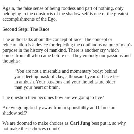
Again, the false sense of being rootless and part of nothing, only
belonging to the constructs of the shadow self is one of the greatest
accomplishments of the Ego.
Second Step: The Race
The author talks about the concept of race. The concept or
reincarnation is a device for depicting the continuous nature of man's
purpose in the history of mankind. There is another cry which
comes from all who came before us. They embody our passions and
thoughts:
“You are not a miserable and momentary body; behind
your fleeting mask of clay, a thousand-year-old face lies
in ambush. Your passions and your thoughts are older
than your heart or brain.
The question then becomes how are we going to live?
Are we going to shy away from responsibility and blame our
shadow self?
We are doomed to make choices as
Carl Jung
best put it, so why
not make these choices count?