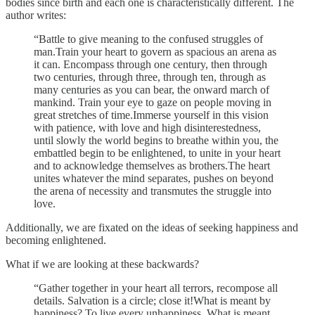
bodies since birth and each one is characteristically different. The
author writes:
“Battle to give meaning to the confused struggles of
man.Train your heart to govern as spacious an arena as
it can. Encompass through one century, then through
two centuries, through three, through ten, through as
many centuries as you can bear, the onward march of
mankind. Train your eye to gaze on people moving in
great stretches of time.Immerse yourself in this vision
with patience, with love and high disinterestedness,
until slowly the world begins to breathe within you, the
embattled begin to be enlightened, to unite in your heart
and to acknowledge themselves as brothers.The heart
unites whatever the mind separates, pushes on beyond
the arena of necessity and transmutes the struggle into
love.
Additionally, we are fixated on the ideas of seeking happiness and
becoming enlightened.
What if we are looking at these backwards?
“Gather together in your heart all terrors, recompose all
details. Salvation is a circle; close it!What is meant by
happiness? To live every unhappiness. What is meant