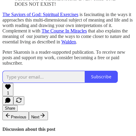
DOES NOT EXIST!
The Saviors of God: Spiritual Exercises
is fascinating in the ways it
approaches this multi-dimensional subject of meaning and life and is
worth reading and drawing your own interpretations of it.
Complement it with
The Course In Miracles
that also explains the
meaning of our journey and the ways to come closer to nature and
essential living as described in
Walden
.
Peter Skaronis is a reader-supported publication. To receive new
posts and support my work, consider becoming a free or paid
subscriber.
Subscribe
1
Share
Previous
Next
Discussion about this post