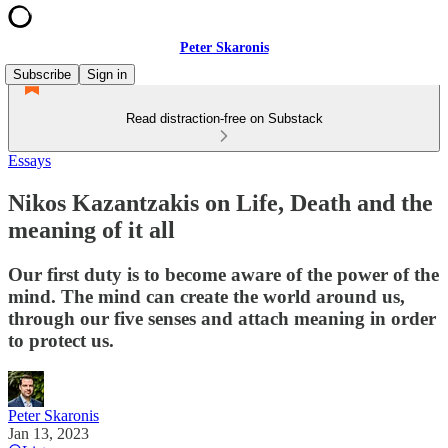
Peter Skaronis
Subscribe
Sign in
Read distraction-free on Substack
Essays
Nikos Kazantzakis on Life, Death and the
meaning of it all
Our first duty is to become aware of the power of the
mind. The mind can create the world around us,
through our five senses and attach meaning in order
to protect us.
Peter Skaronis
Jan 13, 2023