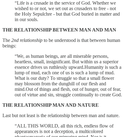
“Life is a crusade in the service of God. Whether we
wished to or not, we set out as crusaders to free - not
the Holy Sepulchre - but that God buried in matter and
in our souls.
THE RELATIONSHIP BETWEEN MAN AND MAN
The
2nd relationship
to be understood is that between human
beings:
“We, as human beings, are all miserable persons,
heartless, small, insignificant. But within us a superior
essence drives us ruthlessly upward.Humanity is such a
lump of mud, each one of us is such a lump of mud.
What is our duty? To struggle so that a small flower
may blossom from the dunghill of our flesh and
mind.Out of things and flesh, out of hunger, out of fear,
out of virtue and sin, struggle continually to create God.
THE RELATIONSHIP MAN AND NATURE
Last but not least is the relationship between man and nature.
“ALL THIS WORLD, all this rich, endless flow of
appearances is not a deception, a multicolored
phantasmagoria of our mirroring mind. Nor is it