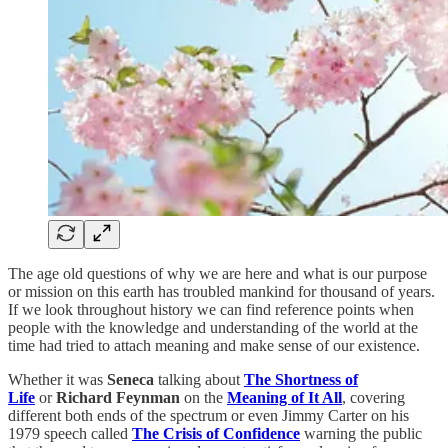
The age old questions of why we are here and what is our purpose
or mission on this earth has troubled mankind for thousand of years.
If we look throughout history we can find reference points when
people with the knowledge and understanding of the world at the
time had tried to attach meaning and make sense of our existence.
Whether it was
Seneca
talking about
The Shortness of
Life
or
Richard Feynman
on the
Meaning of It All
, covering
different both ends of the spectrum or even Jimmy Carter on his
1979 speech called
The Crisis of Confidence
warning the public