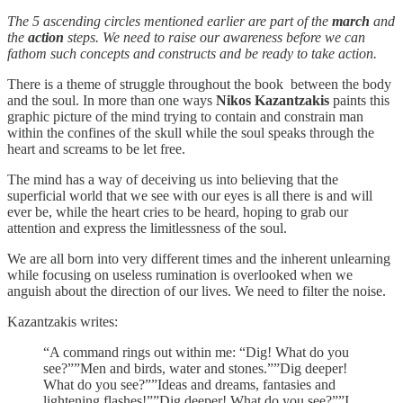
The 5 ascending circles mentioned earlier are part of the
march
and
the
action
steps. We need to raise our awareness before we can
fathom such concepts and constructs and be ready to take action.
There is a theme of struggle throughout the book between the body
and the soul. In more than one ways
Nikos Kazantzakis
paints this
graphic picture of the mind trying to contain and constrain man
within the confines of the skull while the soul speaks through the
heart and screams to be let free.
The mind has a way of deceiving us into believing that the
superficial world that we see with our eyes is all there is and will
ever be, while the heart cries to be heard, hoping to grab our
attention and express the limitlessness of the soul.
We are all born into very different times and the inherent unlearning
while focusing on useless rumination is overlooked when we
anguish about the direction of our lives. We need to filter the noise.
Kazantzakis writes:
“A command rings out within me: “Dig! What do you
see?””Men and birds, water and stones.””Dig deeper!
What do you see?””Ideas and dreams, fantasies and
lightening flashes!””Dig deeper! What do you see?””I