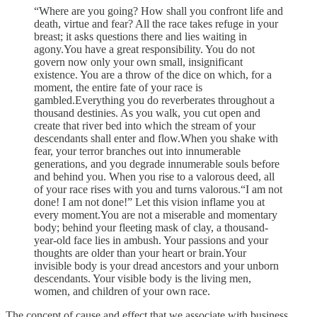
“Where are you going? How shall you confront life and
death, virtue and fear? All the race takes refuge in your
breast; it asks questions there and lies waiting in
agony.You have a great responsibility. You do not
govern now only your own small, insignificant
existence. You are a throw of the dice on which, for a
moment, the entire fate of your race is
gambled.Everything you do reverberates throughout a
thousand destinies. As you walk, you cut open and
create that river bed into which the stream of your
descendants shall enter and flow.When you shake with
fear, your terror branches out into innumerable
generations, and you degrade innumerable souls before
and behind you. When you rise to a valorous deed, all
of your race rises with you and turns valorous.“I am not
done! I am not done!” Let this vision inflame you at
every moment.You are not a miserable and momentary
body; behind your fleeting mask of clay, a thousand-
year-old face lies in ambush. Your passions and your
thoughts are older than your heart or brain.Your
invisible body is your dread ancestors and your unborn
descendants. Your visible body is the living men,
women, and children of your own race.
The concept of cause and effect that we associate with business,