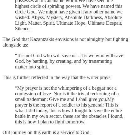
possesses an incalculable worth.We have seen the
highest circle of spiraling powers. We have named this
circle God. We might have given it any other name we
wished: Abyss, Mystery, Absolute Darkness, Absolute
Light, Matter, Spirit, Ultimate Hope, Ultimate Despair,
Silence.
The God that Kazantzakis envisions is not almighty but fighting
alongside us:
“It is not God who will save us - it is we who will save
God, by battling, by creating, and by transmuting
matter into spirit.
This is further reflected in the way that the writer prays:
“My prayer is not the whimpering of a beggar nor a
confession of love. Nor is it the trivial reckoning of a
small tradesman: Give me and I shall give you.My
prayer is the report of a soldier to his general: This is
what I did today, this is how I fought to save the entire
battle in my own sector, these are the obstacles I found,
this is how I plan to fight tomorrow.
Out journey on this earth is a service to God: