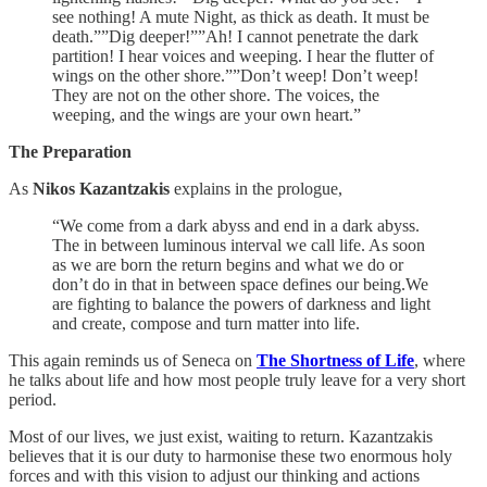
see nothing! A mute Night, as thick as death. It must be
death.””Dig deeper!””Ah! I cannot penetrate the dark
partition! I hear voices and weeping. I hear the flutter of
wings on the other shore.””Don’t weep! Don’t weep!
They are not on the other shore. The voices, the
weeping, and the wings are your own heart.”
The Preparation
As
Nikos Kazantzakis
explains in the prologue,
“We come from a dark abyss and end in a dark abyss.
The in between luminous interval we call life. As soon
as we are born the return begins and what we do or
don’t do in that in between space defines our being.We
are fighting to balance the powers of darkness and light
and create, compose and turn matter into life.
This again reminds us of Seneca on
The Shortness of Life
, where
he talks about life and how most people truly leave for a very short
period.
Most of our lives, we just exist, waiting to return. Kazantzakis
believes that it is our duty to harmonise these two enormous holy
forces and with this vision to adjust our thinking and actions