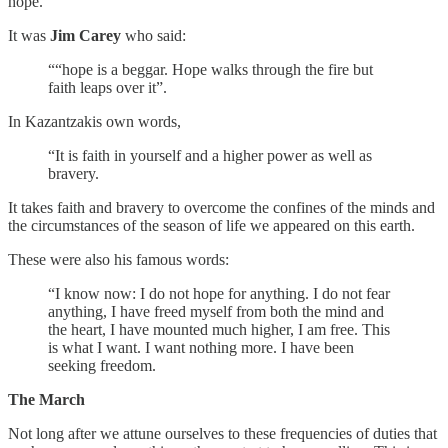
hope.
It was
Jim Carey
who said:
““hope is a beggar. Hope walks through the fire but
faith leaps over it”.
In Kazantzakis own words,
“It is faith in yourself and a higher power as well as
bravery.
It takes faith and bravery to overcome the confines of the minds and
the circumstances of the season of life we appeared on this earth.
These were also his famous words:
“I know now: I do not hope for anything. I do not fear
anything, I have freed myself from both the mind and
the heart, I have mounted much higher, I am free. This
is what I want. I want nothing more. I have been
seeking freedom.
The March
Not long after we attune ourselves to these frequencies of duties that