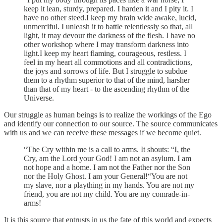
keep it lean, sturdy, prepared. I harden it and I pity it. I
have no other steed.I keep my brain wide awake, lucid,
unmerciful. I unleash it to battle relentlessly so that, all
light, it may devour the darkness of the flesh. I have no
other workshop where I may transform darkness into
light.I keep my heart flaming, courageous, restless. I
feel in my heart all commotions and all contradictions,
the joys and sorrows of life. But I struggle to subdue
them to a rhythm superior to that of the mind, harsher
than that of my heart - to the ascending rhythm of the
Universe.
Our struggle as human beings is to realize the workings of the Ego
and identify our connection to our source. The source communicates
with us and we can receive these messages if we become quiet.
“The Cry within me is a call to arms. It shouts: “I, the
Cry, am the Lord your God! I am not an asylum. I am
not hope and a home. I am not the Father nor the Son
nor the Holy Ghost. I am your General!“You are not
my slave, nor a plaything in my hands. You are not my
friend, you are not my child. You are my comrade-in-
arms!
It is this source that entrusts in us the fate of this world and expects