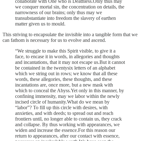
collaborate with One who is Deathless.Only thus may
we conquer mortal sin, the concentration on details, the
narrowness of our brains; only thus may we
transubstantiate into freedom the slavery of earthen
matter given us to mould.
This striving to encapsulate the invisible into a tangible form that we
can fathom is necessary for us to evolve and ascend.
“We struggle to make this Spirit visible, to give it a
face, to encase it in words, in allegories and thoughts
and incantations, that it may not escape us.But it cannot
be contained in the twentysix letters of an alphabet
which we string out in rows; we know that all these
words, these allegories, these thoughts, and these
incantations are, once more, but a new mask with
which to conceal the Abyss.Yet only in this manner, by
confining immensity, may we labor within the newly
incised circle of humanity.What do we mean by
“labor”? To fill up this circle with desires, with
anxieties, and with deeds; to spread out and reach
frontiers until, no longer able to contain us, they crack
and collapse. By thus working with appearances, we
widen and increase the essence.For this reason our
return to appearances, after our contact with essence,