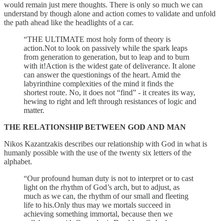
would remain just mere thoughts. There is only so much we can
understand by though alone and action comes to validate and unfold
the path ahead like the headlights of a car.
“THE ULTIMATE most holy form of theory is
action.Not to look on passively while the spark leaps
from generation to generation, but to leap and to burn
with it!Action is the widest gate of deliverance. It alone
can answer the questionings of the heart. Amid the
labyrinthine complexities of the mind it finds the
shortest route. No, it does not “find” - it creates its way,
hewing to right and left through resistances of logic and
matter.
THE RELATIONSHIP BETWEEN GOD AND MAN
Nikos Kazantzakis describes our relationship with God in what is
humanly possible with the use of the twenty six letters of the
alphabet.
“Our profound human duty is not to interpret or to cast
light on the rhythm of God’s arch, but to adjust, as
much as we can, the rhythm of our small and fleeting
life to his.Only thus may we mortals succeed in
achieving something immortal, because then we