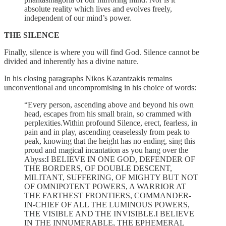
absolute reality which lives and evolves freely,
independent of our mind’s power.
THE SILENCE
Finally, silence is where you will find God. Silence cannot be
divided and inherently has a divine nature.
In his closing paragraphs Nikos Kazantzakis remains
unconventional and uncompromising in his choice of words:
“Every person, ascending above and beyond his own
head, escapes from his small brain, so crammed with
perplexities.Within profound Silence, erect, fearless, in
pain and in play, ascending ceaselessly from peak to
peak, knowing that the height has no ending, sing this
proud and magical incantation as you hang over the
Abyss:I BELIEVE IN ONE GOD, DEFENDER OF
THE BORDERS, OF DOUBLE DESCENT,
MILITANT, SUFFERING, OF MIGHTY BUT NOT
OF OMNIPOTENT POWERS, A WARRIOR AT
THE FARTHEST FRONTIERS, COMMANDER-
IN-CHIEF OF ALL THE LUMINOUS POWERS,
THE VISIBLE AND THE INVISIBLE.I BELIEVE
IN THE INNUMERABLE, THE EPHEMERAL