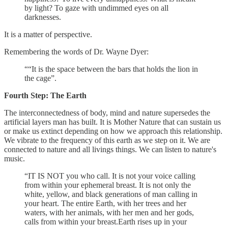
by light? To gaze with undimmed eyes on all
darknesses.
It is a matter of perspective.
Remembering the words of Dr. Wayne Dyer:
““It is the space between the bars that holds the lion in
the cage”.
Fourth Step: The Earth
The interconnectedness of body, mind and nature supersedes the
artificial layers man has built. It is Mother Nature that can sustain us
or make us extinct depending on how we approach this relationship.
We vibrate to the frequency of this earth as we step on it. We are
connected to nature and all livings things. We can listen to nature's
music.
“IT IS NOT you who call. It is not your voice calling
from within your ephemeral breast. It is not only the
white, yellow, and black generations of man calling in
your heart. The entire Earth, with her trees and her
waters, with her animals, with her men and her gods,
calls from within your breast.Earth rises up in your