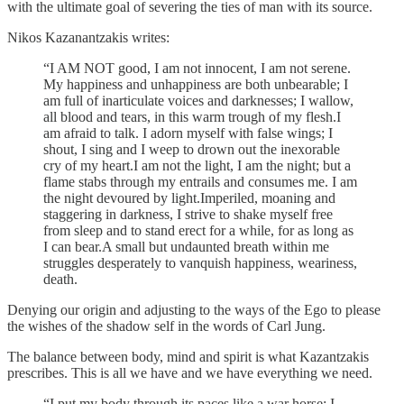
with the ultimate goal of severing the ties of man with its source.
Nikos Kazanantzakis writes:
“I AM NOT good, I am not innocent, I am not serene.
My happiness and unhappiness are both unbearable; I
am full of inarticulate voices and darknesses; I wallow,
all blood and tears, in this warm trough of my flesh.I
am afraid to talk. I adorn myself with false wings; I
shout, I sing and I weep to drown out the inexorable
cry of my heart.I am not the light, I am the night; but a
flame stabs through my entrails and consumes me. I am
the night devoured by light.Imperiled, moaning and
staggering in darkness, I strive to shake myself free
from sleep and to stand erect for a while, for as long as
I can bear.A small but undaunted breath within me
struggles desperately to vanquish happiness, weariness,
death.
Denying our origin and adjusting to the ways of the Ego to please
the wishes of the shadow self in the words of Carl Jung.
The balance between body, mind and spirit is what Kazantzakis
prescribes. This is all we have and we have everything we need.
“I put my body through its paces like a war horse; I