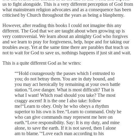
us to fight alongside. This is a very different perception of God from
what mainstream religion advocates and as a consequence has been
criticised by Church throughout the years as being a blasphemy.
However, after reading this books I could not imagine this any
different. The God that we are taught about when growing up is
very controversial. We learn about an almighty God who forgives
and we learn to pray for forgiveness, help, hope and for taking our
troubles away. Yet at the same time there are parables that teach us
not to wait for God to save us, nothings happens if just sit and wait.
This is a quite different God as he writes:
““Hold courageously the passes which I entrusted to
you; do not betray them. You are in duty bound, and
you may act heroically by remaining at your own battle
station.“Love danger. What is most difficult? That is
what I want! Which road should you take? The most
craggy ascent! It is the one I also take: follow
me!“Learn to obey. Only he who obeys a rhythm
superior to his own is free.“Learn to command. Only he
who can give commands may represent me here on
earth.“Love responsibility. Say: It is my duty, and mine
alone, to save the earth. If it is not saved, then I alone
am to blame.’“Love each man according to his