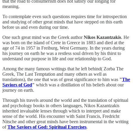
that the road to consumerism does not satisfy our longing for
meaning.
To contemplate even such questions requires time for introspection
and studying of other great minds that have stepped on this earth
before us and even during our time.
One such great mind was the Greek author
Nikos Kazantzakis
. He
was born on the island of Crete in Greece in 1883 and died at the
age of 74 in 1957 in Freiburg, West Germany. In the years during
his journey on earth he was a restless soul driven by his thirst to
understand our purpose in life and our relationship to God.
Among the many famous writings that he left behind( Zorba The
Greek, The Last Temptation and many others as well as
translations), the one that was of great significance to him was
"
The
Saviors of God
"
which was a distillation of his beliefs about our
journey on earth.
Through his travels around the world and the translation of spiritual
and psychology books in others languages, Nikos Kazantzakis
inherited invaluable lenses through which to interpret and make
sense of the world. His encounter with Saint Francis, Fredricht
Nitsche and other great minds have been instrumental in the writing
of
The Saviors of God: Spiritual Exercises
.