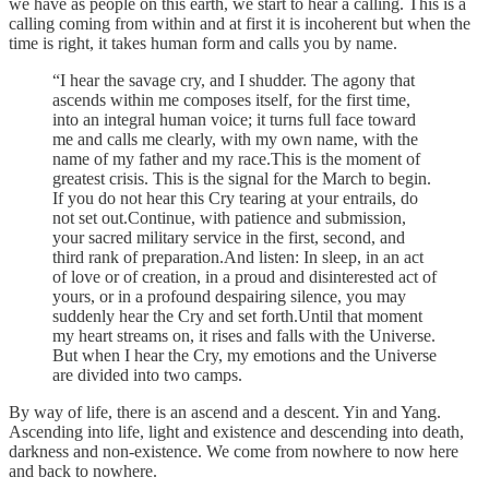
we have as people on this earth, we start to hear a calling. This is a
calling coming from within and at first it is incoherent but when the
time is right, it takes human form and calls you by name.
“I hear the savage cry, and I shudder. The agony that
ascends within me composes itself, for the first time,
into an integral human voice; it turns full face toward
me and calls me clearly, with my own name, with the
name of my father and my race.This is the moment of
greatest crisis. This is the signal for the March to begin.
If you do not hear this Cry tearing at your entrails, do
not set out.Continue, with patience and submission,
your sacred military service in the first, second, and
third rank of preparation.And listen: In sleep, in an act
of love or of creation, in a proud and disinterested act of
yours, or in a profound despairing silence, you may
suddenly hear the Cry and set forth.Until that moment
my heart streams on, it rises and falls with the Universe.
But when I hear the Cry, my emotions and the Universe
are divided into two camps.
By way of life, there is an ascend and a descent. Yin and Yang.
Ascending into life, light and existence and descending into death,
darkness and non-existence. We come from nowhere to now here
and back to nowhere.