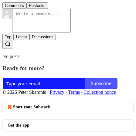
Comments
Restacks
Top
Latest
Discussions
No posts
Ready for more?
Subscribe
© 2026 Peter Skaronis
·
Privacy
∙
Terms
∙
Collection notice
Start your Substack
Get the app