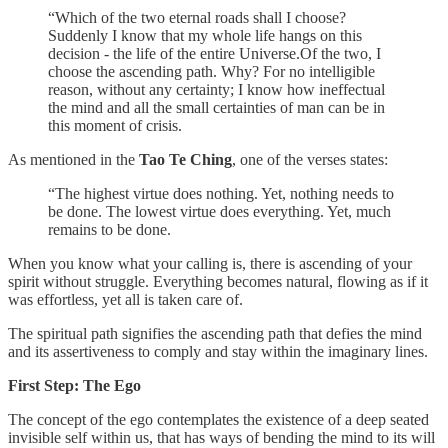
“Which of the two eternal roads shall I choose?
Suddenly I know that my whole life hangs on this
decision - the life of the entire Universe.Of the two, I
choose the ascending path. Why? For no intelligible
reason, without any certainty; I know how ineffectual
the mind and all the small certainties of man can be in
this moment of crisis.
As mentioned in the
Tao Te Ching
, one of the verses states:
“The highest virtue does nothing. Yet, nothing needs to
be done. The lowest virtue does everything. Yet, much
remains to be done.
When you know what your calling is, there is ascending of your
spirit without struggle. Everything becomes natural, flowing as if it
was effortless, yet all is taken care of.
The spiritual path signifies the ascending path that defies the mind
and its assertiveness to comply and stay within the imaginary lines.
First Step: The Ego
The concept of the ego contemplates the existence of a deep seated
invisible self within us, that has ways of bending the mind to its will