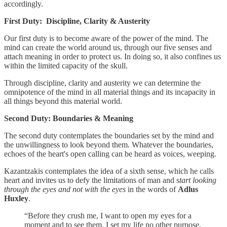
accordingly.
First Duty: Discipline, Clarity & Austerity
Our first duty is to become aware of the power of the mind. The
mind can create the world around us, through our five senses and
attach meaning in order to protect us. In doing so, it also confines us
within the limited capacity of the skull.
Through discipline, clarity and austerity we can determine the
omnipotence of the mind in all material things and its incapacity in
all things beyond this material world.
Second Duty: Boundaries & Meaning
The second duty contemplates the boundaries set by the mind and
the unwillingness to look beyond them. Whatever the boundaries,
echoes of the heart's open calling can be heard as voices, weeping.
Kazantzakis contemplates the idea of a sixth sense, which he calls
heart and invites us to defy the limitations of man and s
tart looking
through the eyes and not with the eyes
in the words of
Adlus
Huxley
.
“Before they crush me, I want to open my eyes for a
moment and to see them. I set my life no other purpose.