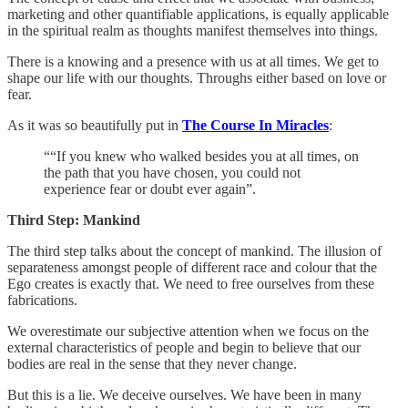
marketing and other quantifiable applications, is equally applicable
in the spiritual realm as thoughts manifest themselves into things.
There is a knowing and a presence with us at all times. We get to
shape our life with our thoughts. Throughs either based on love or
fear.
As it was so beautifully put in
The Course In Miracles
:
““If you knew who walked besides you at all times, on
the path that you have chosen, you could not
experience fear or doubt ever again”.
Third Step: Mankind
The third step talks about the concept of mankind. The illusion of
separateness amongst people of different race and colour that the
Ego creates is exactly that. We need to free ourselves from these
fabrications.
We overestimate our subjective attention when we focus on the
external characteristics of people and begin to believe that our
bodies are real in the sense that they never change.
But this is a lie. We deceive ourselves. We have been in many