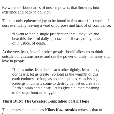
Between the boundaries of unseen powers that throw us into
existence and back to oblivion.
There is only ephemeral joy to be found in this materialist world of
ours eventually leaving a void of purpose and lack of of confidence.
“I want to find a single justification that I may live and
bear this dreadful daily spectacle of disease, of ugliness,
of injustice, of death.
At the very least, love for other people should allow us to think
outside our circumstances and see the power of unity, harmony and
love in people.
“Let us unite, let us hold each other tightly, let us merge
our hearts, let us create - so long as the warmth of this
earth endures, so long as no earthquakes, cataclysms,
icebergs or comets come to destroy us - let us create for
Earth a brain and a heart, let us give a human meaning
to the superhuman struggle.
Third Duty: The Greatest Temptation of All: Hope
The greatest temptation as
Nikos Kazantzakis
writes is that of