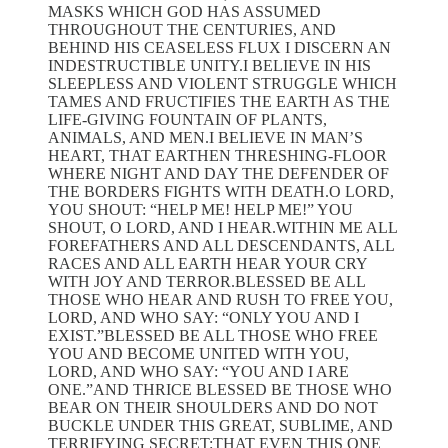
MASKS WHICH GOD HAS ASSUMED
THROUGHOUT THE CENTURIES, AND
BEHIND HIS CEASELESS FLUX I DISCERN AN
INDESTRUCTIBLE UNITY.I BELIEVE IN HIS
SLEEPLESS AND VIOLENT STRUGGLE WHICH
TAMES AND FRUCTIFIES THE EARTH AS THE
LIFE-GIVING FOUNTAIN OF PLANTS,
ANIMALS, AND MEN.I BELIEVE IN MAN’S
HEART, THAT EARTHEN THRESHING-FLOOR
WHERE NIGHT AND DAY THE DEFENDER OF
THE BORDERS FIGHTS WITH DEATH.O LORD,
YOU SHOUT: “HELP ME! HELP ME!” YOU
SHOUT, O LORD, AND I HEAR.WITHIN ME ALL
FOREFATHERS AND ALL DESCENDANTS, ALL
RACES AND ALL EARTH HEAR YOUR CRY
WITH JOY AND TERROR.BLESSED BE ALL
THOSE WHO HEAR AND RUSH TO FREE YOU,
LORD, AND WHO SAY: “ONLY YOU AND I
EXIST.”BLESSED BE ALL THOSE WHO FREE
YOU AND BECOME UNITED WITH YOU,
LORD, AND WHO SAY: “YOU AND I ARE
ONE.”AND THRICE BLESSED BE THOSE WHO
BEAR ON THEIR SHOULDERS AND DO NOT
BUCKLE UNDER THIS GREAT, SUBLIME, AND
TERRIFYING SECRET:THAT EVEN THIS ONE