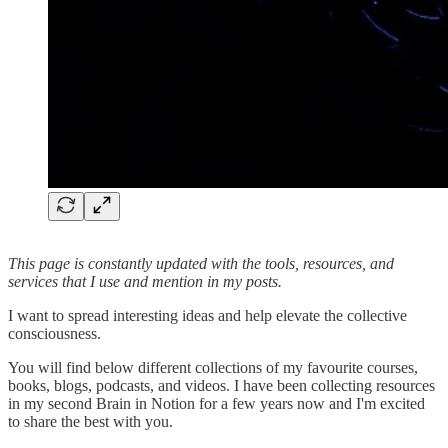
This page is constantly updated with the tools, resources, and
services that I use and mention in my posts.
I want to spread interesting ideas and help elevate the collective
consciousness.
You will find below different collections of my favourite courses,
books, blogs, podcasts, and videos. I have been collecting resources
in my second Brain in Notion for a few years now and I'm excited
to share the best with you.