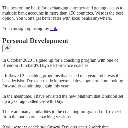
The best online bank for exchanging currency and getting access to
multiple bank accounts in more than 150 countries, Wise is the best
option. You won't get better rates with local banks anywhere.
You can sign up using my
link
.
Personal Development
In October 2020 I signed up for a coaching program with one of
Brendon Burchard's High Performance coaches.
I followed 2 coaching programs that lasted one year and it was the
best decision I've ever made in personal development. I am looking
forward to continuing again this year.
In the meantime, I have revisited the new platform that Brendon set
up a year ago called Growth Day.
There are many similarities to the coaching programs I did, expect
from the one to one coaching sessions.
If you want to check out Growth Day and get a 2 week free