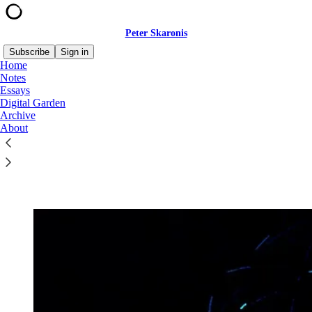
Peter Skaronis
Subscribe
Sign in
Home
Notes
Essays
Digital Garden
Read distraction-free on Substack
Archive
About
Digital Garden