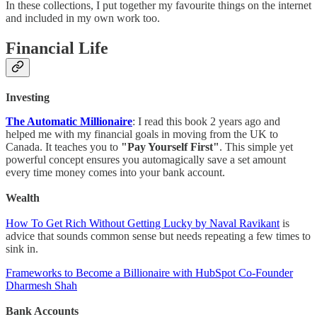
In these collections, I put together my favourite things on the internet
and included in my own work too.
Financial Life
Investing
The Automatic Millionaire
: I read this book 2 years ago and
helped me with my financial goals in moving from the UK to
Canada. It teaches you to
"Pay Yourself First"
. This simple yet
powerful concept ensures you automagically save a set amount
every time money comes into your bank account.
Wealth
How To Get Rich Without Getting Lucky by Naval Ravikant
is
advice that sounds common sense but needs repeating a few times to
sink in.
Frameworks to Become a Billionaire with HubSpot Co-Founder
Dharmesh Shah
Bank Accounts