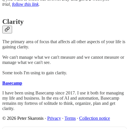
trial,
follow this link
.
Clarity
The primary area of focus that affects all other aspects of your life is
gaining clarity.
We can't manage what we can't measure and we cannot measure or
manage what we can't see.
Some tools I'm using to gain clarity.
Basecamp
I have been using Basecamp since 2017. I use it both for managing
my life and business. In the era of AI and automation, Basecamp
remains my fortress of solitude to think, organize, plan and get
clarity.
© 2026 Peter Skaronis
·
Privacy
∙
Terms
∙
Collection notice